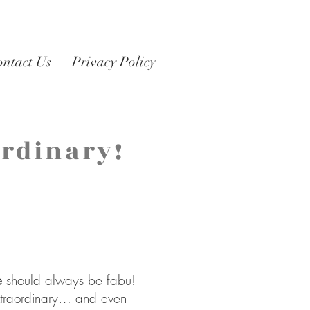
ontact Us
Privacy Policy
Ordinary!
s
e
should always be fabu!
extraordinary… and even