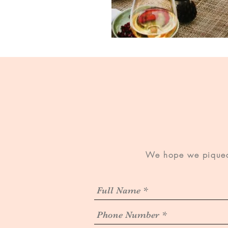
We hope we piqued 