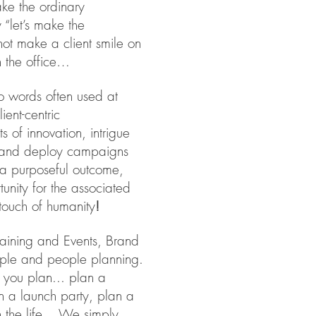
ake the ordinary
“let’s make the
ot make a client smile on
 in the office…
o words often used at
ent-centric
s of innovation, intrigue
e and deploy campaigns
 a purposeful outcome,
rtunity for the associated
touch of humanity
!
Training and Events, Brand
eople and people planning.
you plan... plan a
n a launch party, plan a
 the life.. We simply