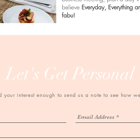
believe
Everyday, Everything a
fabu!
Let's Get Personal
Designed by
Social Style House
your interest enough to send us a note to see how we