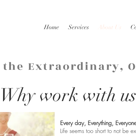
Home
Services
About Us
C
 the Extraordinary, 
Why work with u
Every day, Everything, Everyon
Life seems too short to not be 