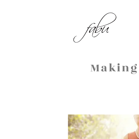
Making