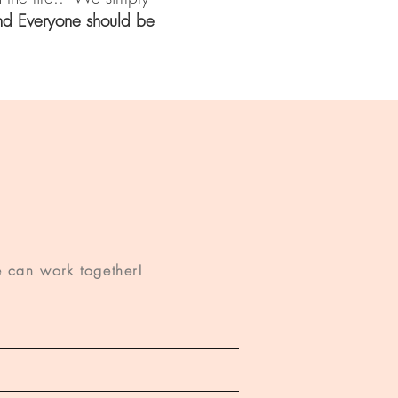
nd Everyone should be
 can work together!