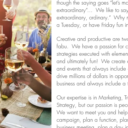
though the saying goes “let’s m
extraordinary”… We like to say 
extraordinary, ordinary.” Why n
a Tuesday, or have Friday fun
Creative and productive are tw
fabu. We have a passion for cli
strategies executed with element
and ultimately fun! We creat
and events that always include
drive millions of dollars in oppo
business and always include a 
Our expertise is in Marketing, 
Strategy, but our passion is p
We want to meet you and help 
campaign, plan a function, pla
business meeting, plan a day in